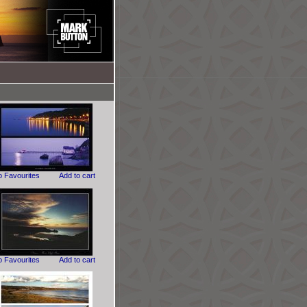
o Favourites
Add to cart
o Favourites
Add to cart