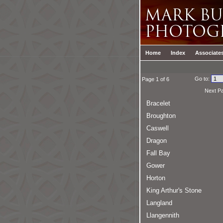
Home
Index
Associate
Go to:
Page 1 of 6
Next P
Bracelet
Broughton
Caswell
Dragon
Fall Bay
Gower
Horton
King Arthur's Stone
Langland
Llangennith