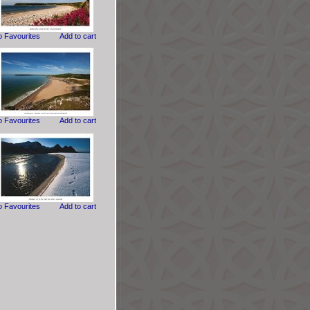
o Favourites
Add to cart
o Favourites
Add to cart
o Favourites
Add to cart