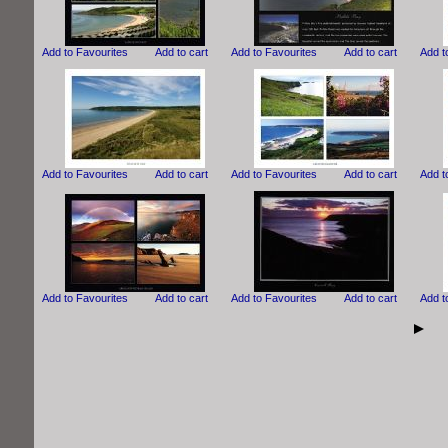
Add to Favourites
Add to cart
Add to Favourites
Add to cart
Add t
Add to Favourites
Add to cart
Add to Favourites
Add to cart
Add t
Add to Favourites
Add to cart
Add to Favourites
Add to cart
Add t