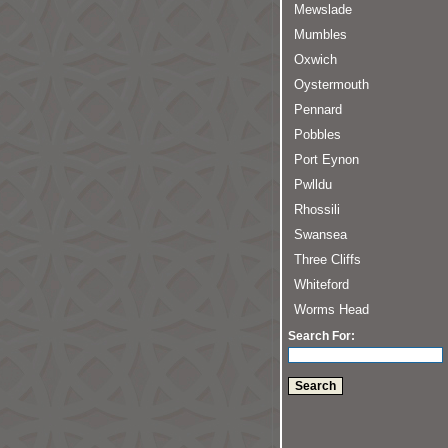
Mewslade
Mumbles
Oxwich
Oystermouth
Pennard
Pobbles
Port Eynon
Pwlldu
Rhossili
Swansea
Three Cliffs
Whiteford
Worms Head
Search For: