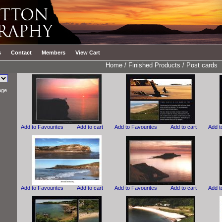
s
Contact
Members
View Cart
Home
/
Finished Products
/
Post cards
age
Add to Favourites
Add to cart
Add to Favourites
Add to cart
Add t
Add to Favourites
Add to cart
Add to Favourites
Add to cart
Add t